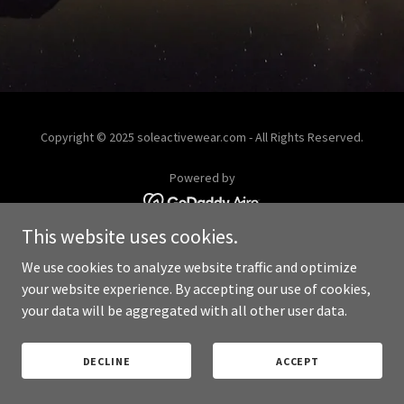
Copyright © 2025 soleactivewear.com - All Rights Reserved.
Powered by
This website uses cookies.
PRIVACY POLICY
We use cookies to analyze website traffic and optimize
your website experience. By accepting our use of cookies,
your data will be aggregated with all other user data.
DECLINE
ACCEPT