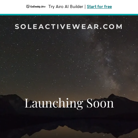
Try Airo AI Builder
|
Start for free
SOLEACTIVEWEAR.COM
Launching Soon