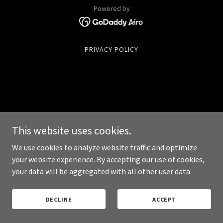
Powered by
PRIVACY POLICY
This website uses cookies.
We use cookies to analyze website traffic and optimize
your website experience. By accepting our use of cookies,
your data will be aggregated with all other user data.
DECLINE
ACCEPT