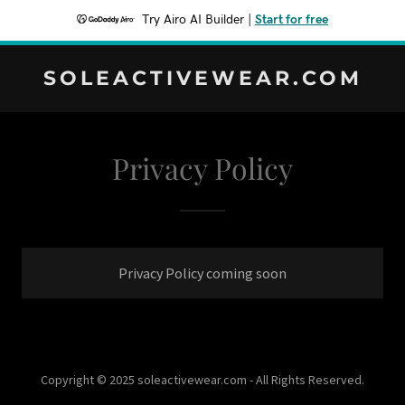
Try Airo AI Builder
|
Start for free
SOLEACTIVEWEAR.COM
Privacy Policy
Privacy Policy coming soon
Copyright © 2025 soleactivewear.com - All Rights Reserved.